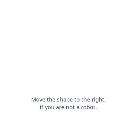
login?from=capt
products?from=capt
faq?from=capt
search?from=capt
shop?from=capt