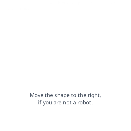
products?from=capt
search?from=capt
faq?from=capt
shop?from=capt
blog?from=capt