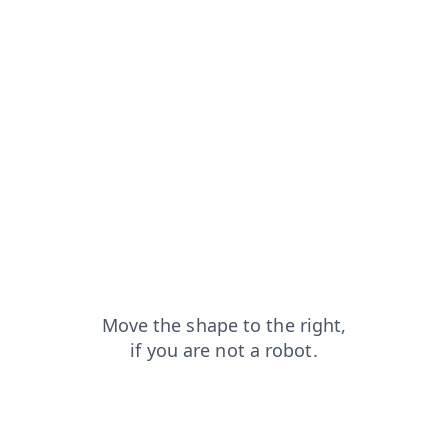
news?from=capt
shop?from=capt
blog?from=capt
login?from=capt
search?from=capt