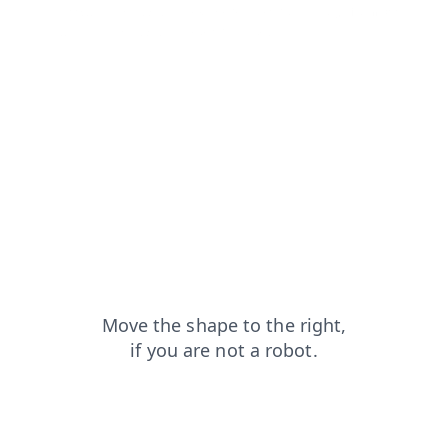
news?from=capt
login?from=capt
blog?from=capt
shop?from=capt
faq?from=capt