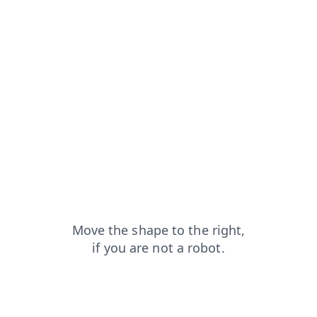
shop?from=capt
news?from=capt
contacts?from=capt
faq?from=capt
login?from=capt