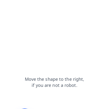
login?from=capt
blog?from=capt
shop?from=capt
products?from=capt
news?from=capt