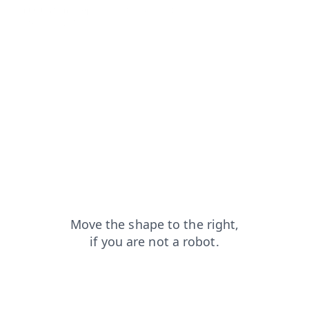
contacts?from=capt
news?from=capt
products?from=capt
blog?from=capt
faq?from=capt