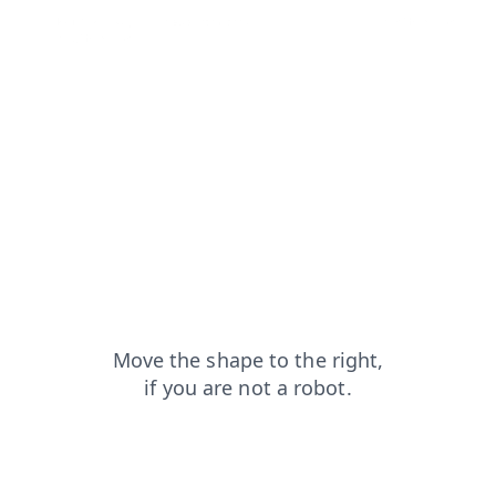
login?from=capt
news?from=capt
faq?from=capt
shop?from=capt
blog?from=capt