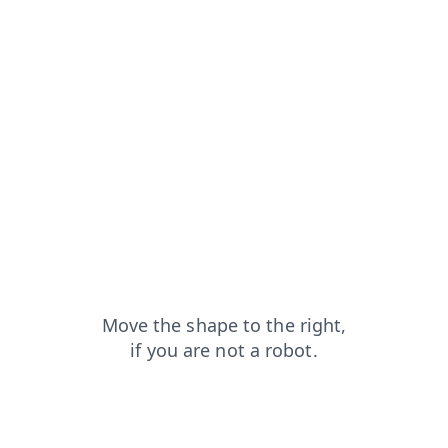
search?from=capt
faq?from=capt
shop?from=capt
products?from=capt
blog?from=capt