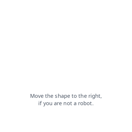
news?from=capt
faq?from=capt
blog?from=capt
shop?from=capt
products?from=capt