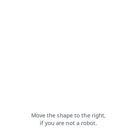
news?from=capt