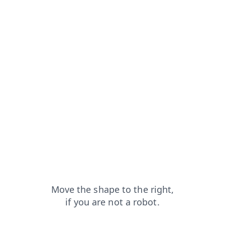
p?from=capt
products?from=capt