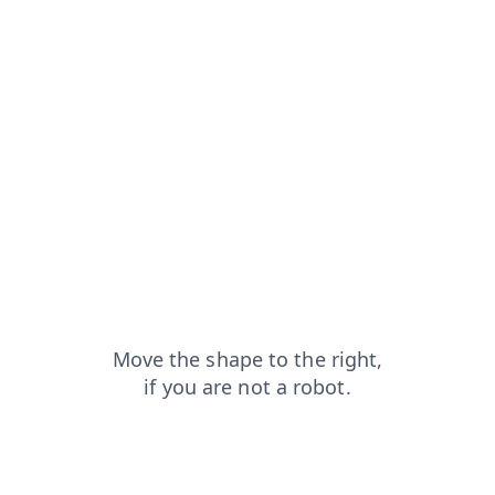
login?from=capt
faq?from=capt
products?from=capt
contacts?from=capt
news?from=capt