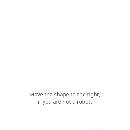
search?from=capt
products?from=capt
blog?from=capt
faq?from=capt
news?from=capt