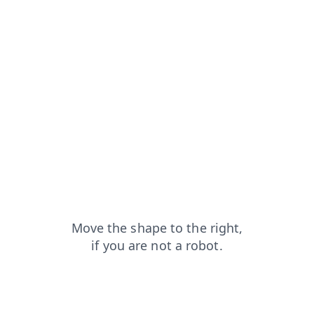
login?from=capt
contacts?from=capt
news?from=capt
search?from=capt
shop?from=capt