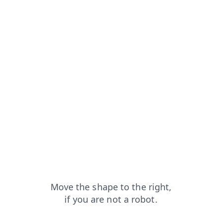
ontacts?from=capt