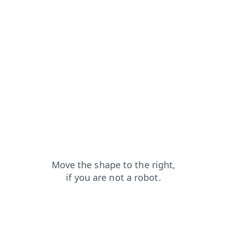
login?from=capt
contacts?from=capt
faq?from=capt
shop?from=capt
search?from=capt