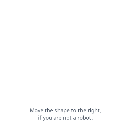
from=capt
blog?from=capt