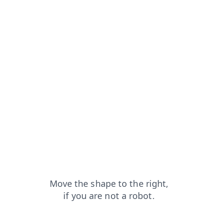
contacts?from=capt