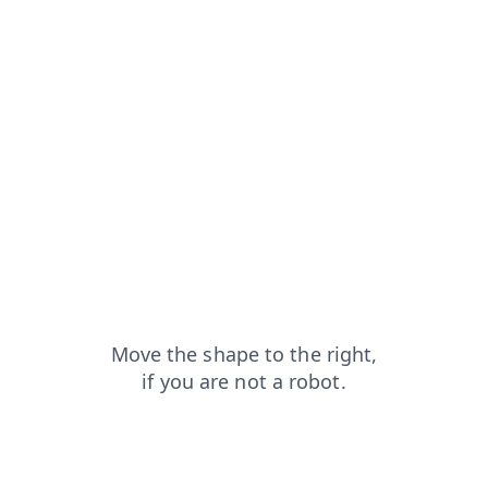
contacts?from=capt
search?from=capt
login?from=capt
faq?from=capt
blog?from=capt