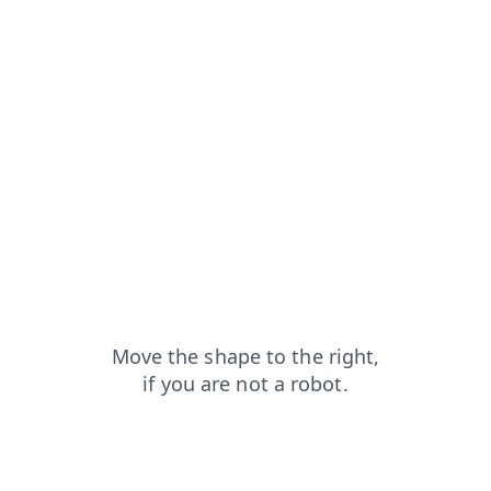
news?from=capt
search?from=capt
faq?from=capt
login?from=capt
contacts?from=capt