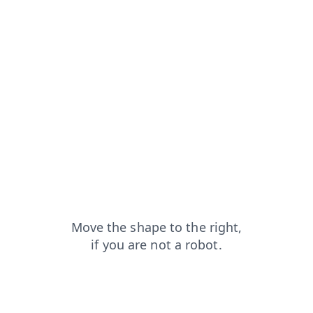
contacts?from=capt
shop?from=capt
faq?from=capt
news?from=capt
blog?from=capt