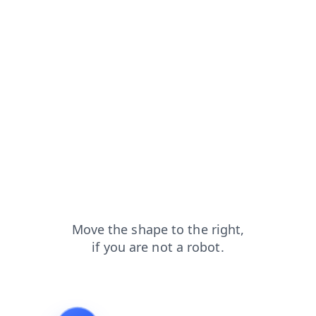
faq?from=capt
news?from=capt
blog?from=capt
products?from=capt
search?from=capt