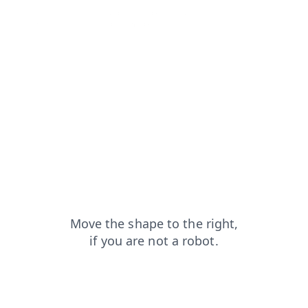
shop?from=capt
products?from=capt
faq?from=capt
search?from=capt
login?from=capt