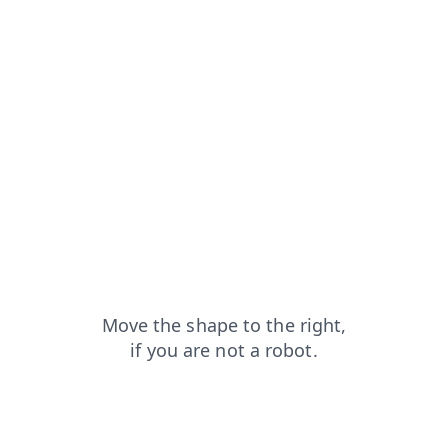
search?from=capt
products?from=capt
blog?from=capt
shop?from=capt
news?from=capt