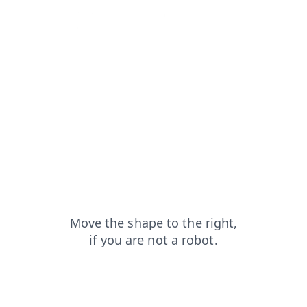
blog?from=capt
contacts?from=capt
shop?from=capt
login?from=capt
search?from=capt