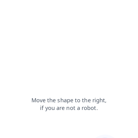
blog?from=capt
faq?from=capt
products?from=capt
news?from=capt
contacts?from=capt