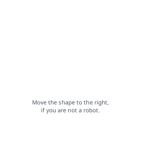
blog?from=capt
search?from=capt
faq?from=capt
news?from=capt
contacts?from=capt