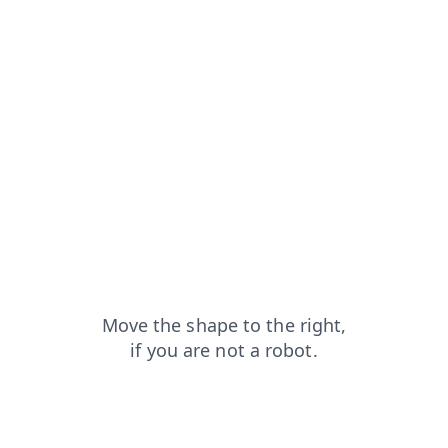
search?from=capt
faq?from=capt
blog?from=capt
news?from=capt
login?from=capt