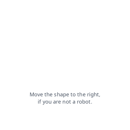
login?from=capt
faq?from=capt
contacts?from=capt
search?from=capt
shop?from=capt