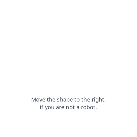
login?from=capt
news?from=capt
search?from=capt
contacts?from=capt
products?from=capt