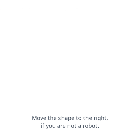
t
news?from=capt
blog?from=capt