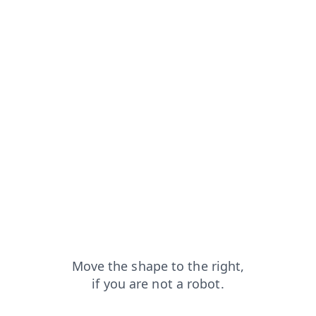
from=capt
search?from=capt