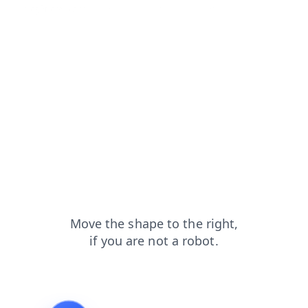
blog?from=capt
news?from=capt
login?from=capt
shop?from=capt
contacts?from=capt