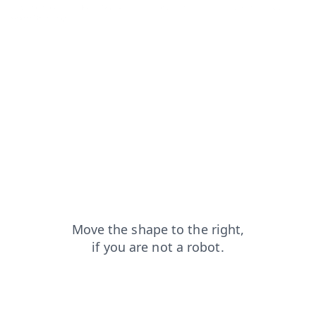
news?from=capt
login?from=capt
products?from=capt
blog?from=capt
search?from=capt