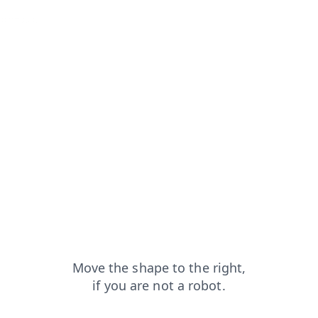
from=capt
blog?from=capt