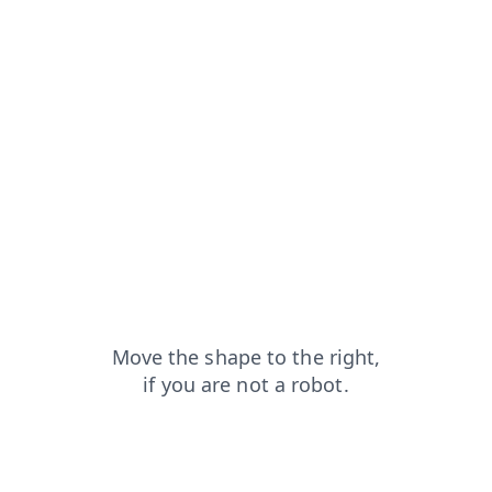
products?from=capt
news?from=capt
shop?from=capt
blog?from=capt
login?from=capt