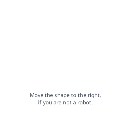
faq?from=capt
login?from=capt
blog?from=capt
products?from=capt
news?from=capt