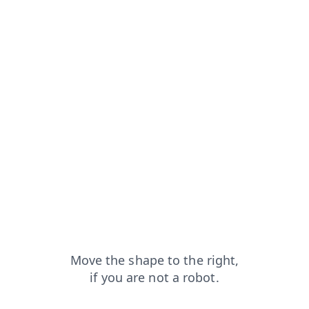
apt
products?from=capt