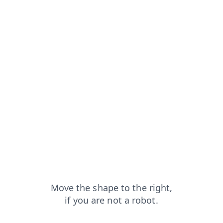
from=capt
blog?from=capt