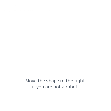
faq?from=capt
products?from=capt
login?from=capt
contacts?from=capt
shop?from=capt