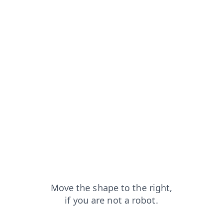
pt
faq?from=capt