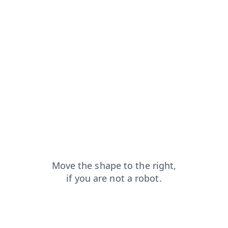
search?from=capt
login?from=capt
contacts?from=capt
shop?from=capt
news?from=capt