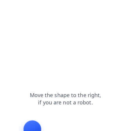
faq?from=capt
search?from=capt
blog?from=capt
login?from=capt
news?from=capt