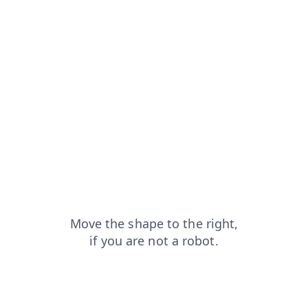
blog?from=capt
login?from=capt
shop?from=capt
search?from=capt
faq?from=capt