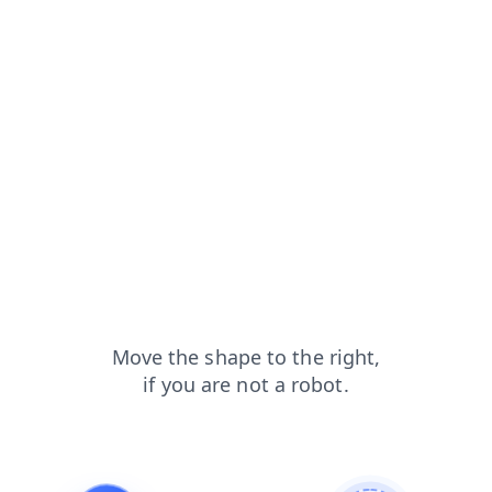
products?from=capt
news?from=capt
contacts?from=capt
blog?from=capt
faq?from=capt