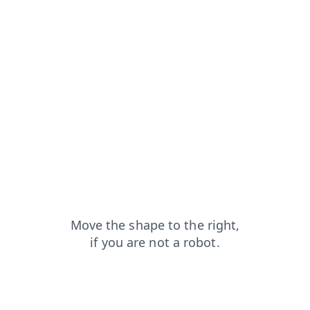
login?from=capt
news?from=capt
faq?from=capt
blog?from=capt
products?from=capt