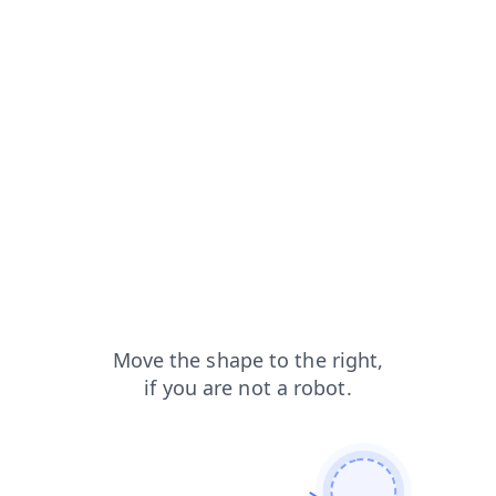
shop?from=capt
products?from=capt
news?from=capt
faq?from=capt
login?from=capt