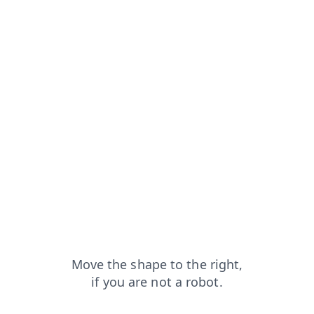
?from=capt