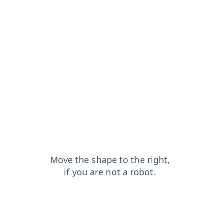
products?from=capt
shop?from=capt
faq?from=capt
blog?from=capt
search?from=capt